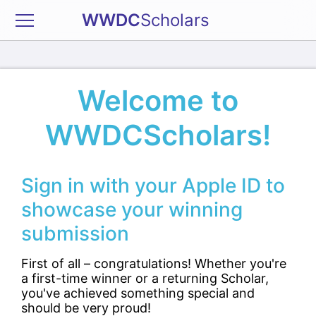
WWDC
Scholars
Scholars
Welcome to
About
WWDCScholars!
Join
Light
Dark
Auto
Sign in with your Apple ID to
showcase your winning
submission
First of all – congratulations! Whether you're
a first-time winner or a returning Scholar,
you've achieved something special and
should be very proud!