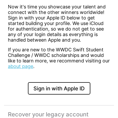
Now it's time you showcase your talent and
connect with the other winners worldwide!
Sign in with your Apple ID below to get
started building your profile. We use iCloud
for authentication, so we do not get to see
any of your login details as everything is
handled between Apple and you.
If you are new to the WWDC Swift Student
Challenge / WWDC scholarships and would
like to learn more, we recommend visiting our
about page
.
Sign in with Apple ID
Recover your legacy account