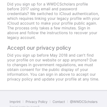
Did you sign up for a WWDCScholars profile
before 2017 using email and password
credentials? We switched to iCloud authentication,
which requires linking your legacy profile with your
iCloud account to make your profile public again.
The process only takes a few minutes. Sign in
above and follow the instructions to recover your
legacy account.
Accept our privacy policy
Did you sign up before May 2018 and can't find
your profile on our website or app anymore? Due
to changes in government regulations, we must
obtain consent for the public display of your
information. You can sign in above to accept our
privacy policy and update your profile at any time.
Imprint
Privacy Policy
Contact
@WWDCScholars
Social icons by
Icons8